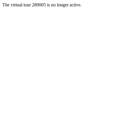
The virtual tour 289005 is no longer active.