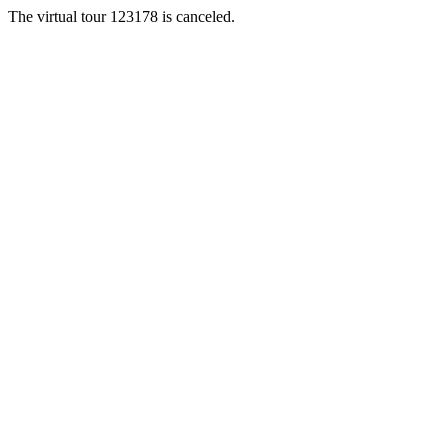
The virtual tour 123178 is canceled.