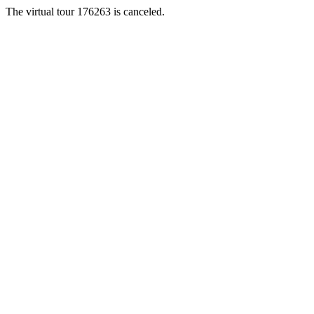
The virtual tour 176263 is canceled.