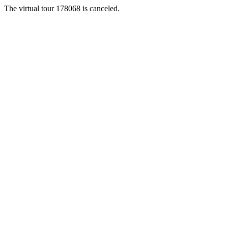
The virtual tour 178068 is canceled.