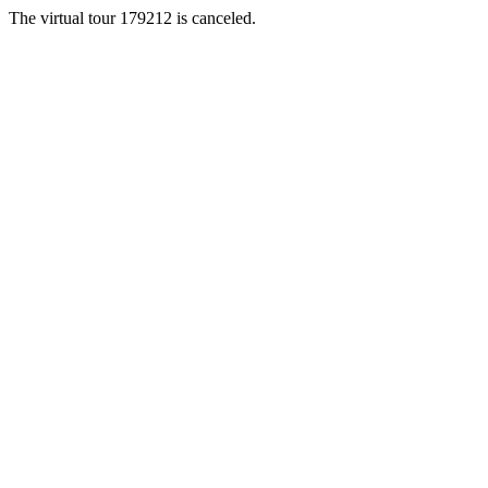
The virtual tour 179212 is canceled.