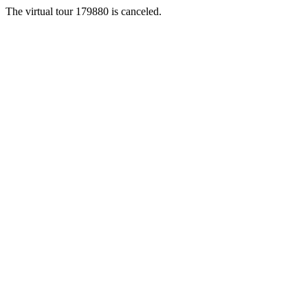
The virtual tour 179880 is canceled.