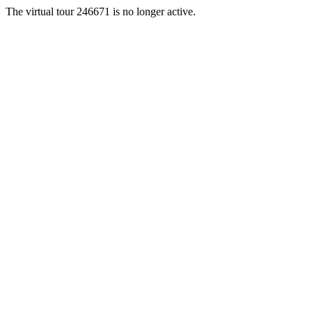
The virtual tour 246671 is no longer active.