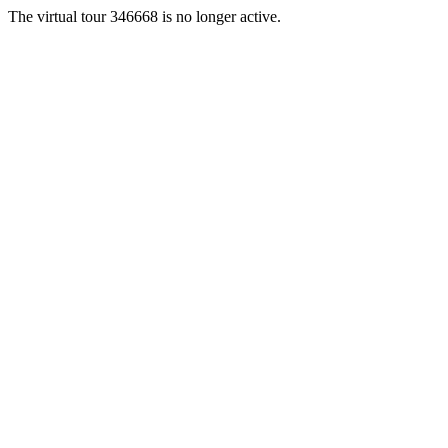
The virtual tour 346668 is no longer active.