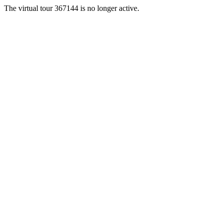
The virtual tour 367144 is no longer active.