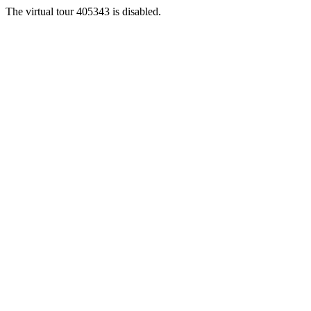
The virtual tour 405343 is disabled.