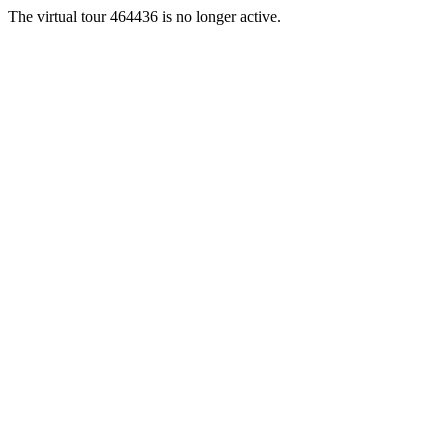
The virtual tour 464436 is no longer active.