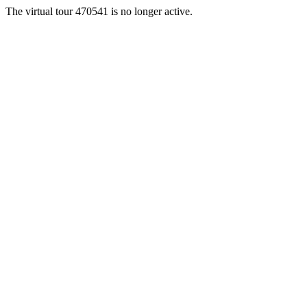
The virtual tour 470541 is no longer active.