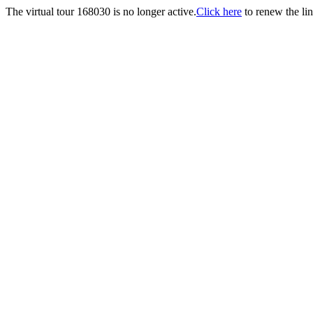
The virtual tour 168030 is no longer active.
Click here
to renew the lin