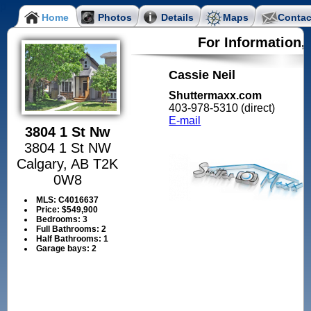
Home
Photos
Details
Maps
Contac
For Information,
Cassie Neil
Shuttermaxx.com
403-978-5310 (direct)
E-mail
3804 1 St Nw
3804 1 St NW
Calgary, AB T2K
0W8
MLS:
C4016637
Price:
$549,900
Bedrooms:
3
Full Bathrooms:
2
Half Bathrooms:
1
Garage bays:
2