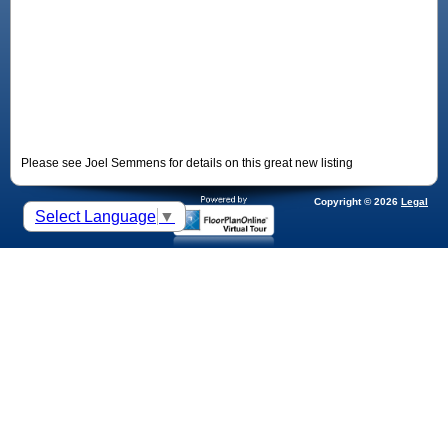
Please see Joel Semmens for details on this great new listing
Copyright © 2026
Legal
Select Language
▼