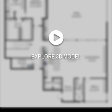
EXPLORE 3D MODEL