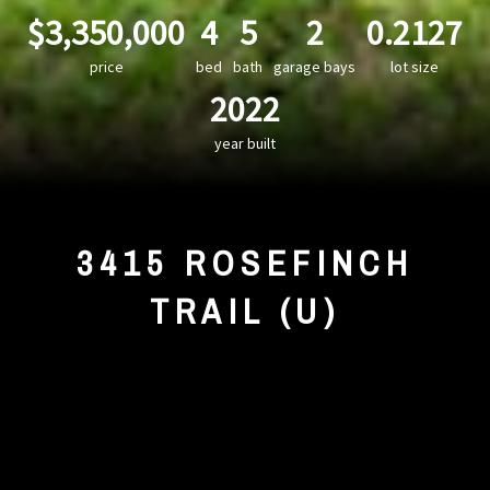
$3,350,000
4
5
2
0.2127
price
bed
bath
garage bays
lot size
2022
year built
3415 ROSEFINCH
TRAIL (U)