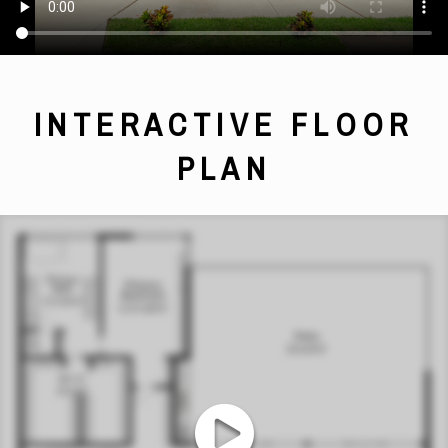
INTERACTIVE FLOOR
PLAN