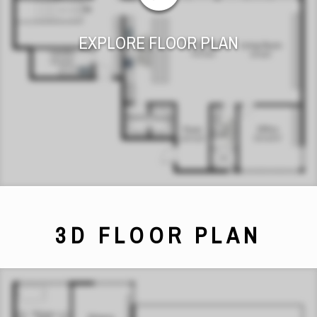
EXPLORE FLOOR PLAN
3D FLOOR PLAN