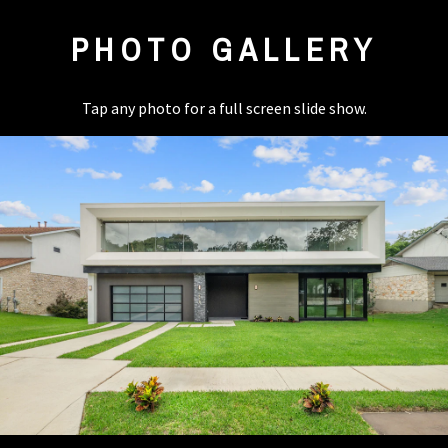
PHOTO GALLERY
Tap any photo for a full screen slide show.