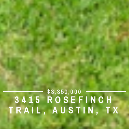
$3,350,000
3415 ROSEFINCH
TRAIL, AUSTIN, TX