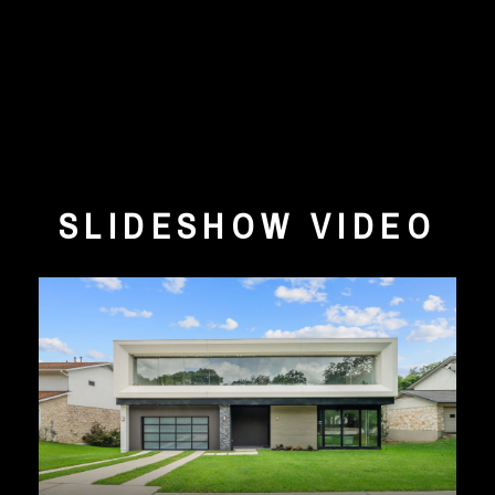
SLIDESHOW VIDEO