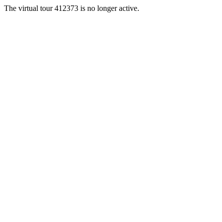
The virtual tour 412373 is no longer active.