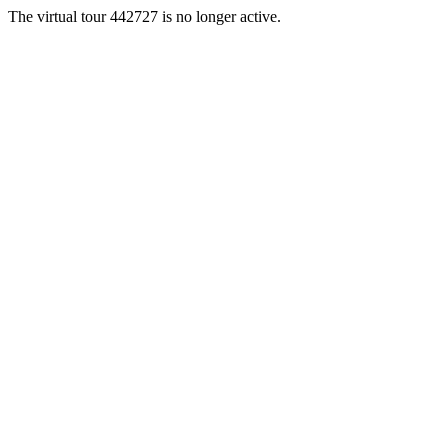
The virtual tour 442727 is no longer active.