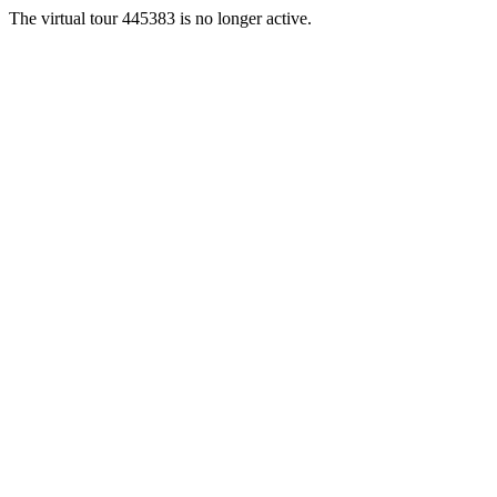
The virtual tour 445383 is no longer active.