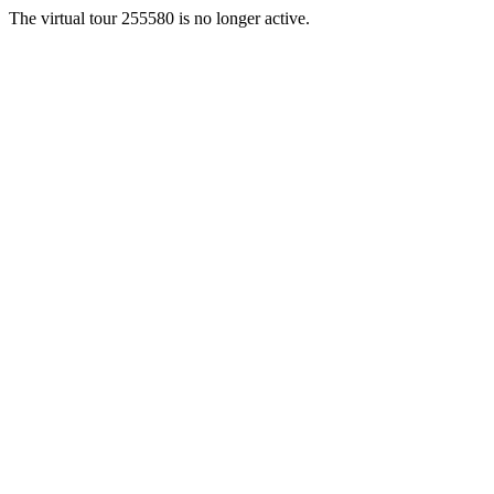
The virtual tour 255580 is no longer active.