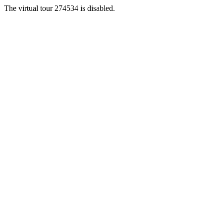
The virtual tour 274534 is disabled.