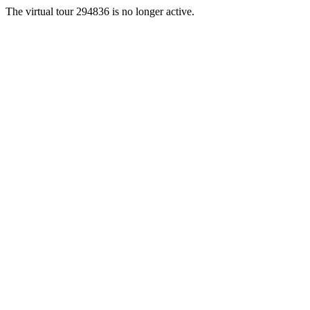
The virtual tour 294836 is no longer active.