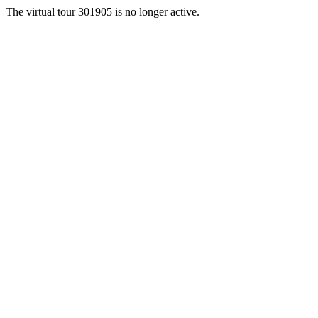
The virtual tour 301905 is no longer active.