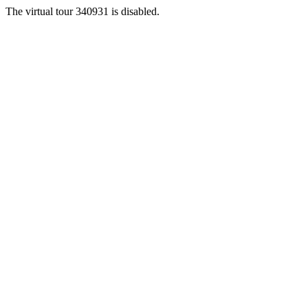
The virtual tour 340931 is disabled.