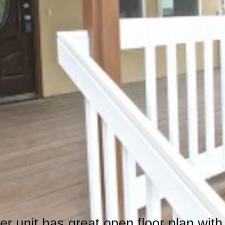
er unit has great open floor plan wit