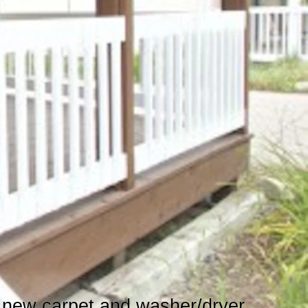
h new carpet and washer/dryer