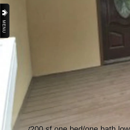
MENU
1
200 sf one bed/one bath low