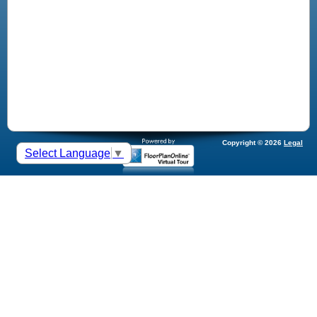
Copyright © 2026
Legal
Select Language
▼