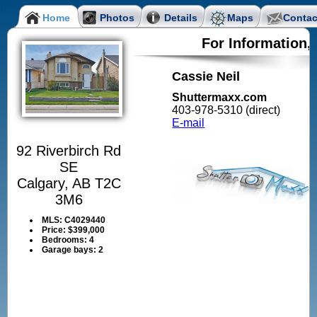
Home
Photos
Details
Maps
Contac
For Information,
Cassie Neil
Shuttermaxx.com
403-978-5310 (direct)
E-mail
92 Riverbirch Rd
SE
Calgary, AB T2C
3M6
MLS:
C4029440
Price:
$399,000
Bedrooms:
4
Garage bays:
2