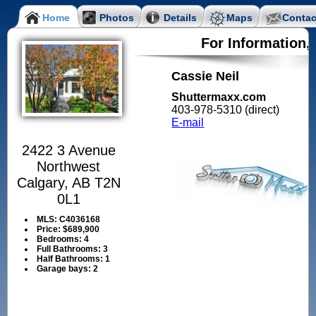
Home
Photos
Details
Maps
Contac
For Information,
Cassie Neil
Shuttermaxx.com
403-978-5310 (direct)
E-mail
2422 3 Avenue
Northwest
Calgary, AB T2N
0L1
MLS:
C4036168
Price:
$689,900
Bedrooms:
4
Full Bathrooms:
3
Half Bathrooms:
1
Garage bays:
2