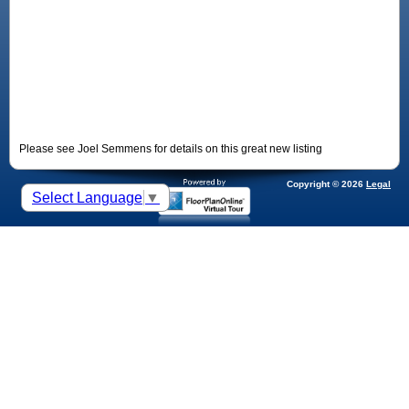
Please see Joel Semmens for details on this great new listing
Copyright © 2026
Legal
Select Language
▼