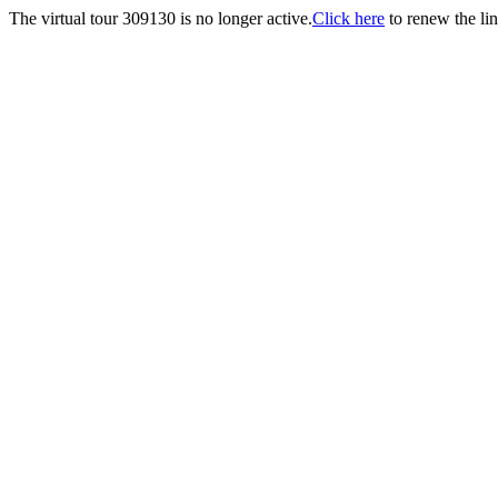
The virtual tour 309130 is no longer active.
Click here
to renew the lin