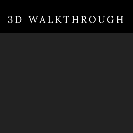
3D WALKTHROUGH