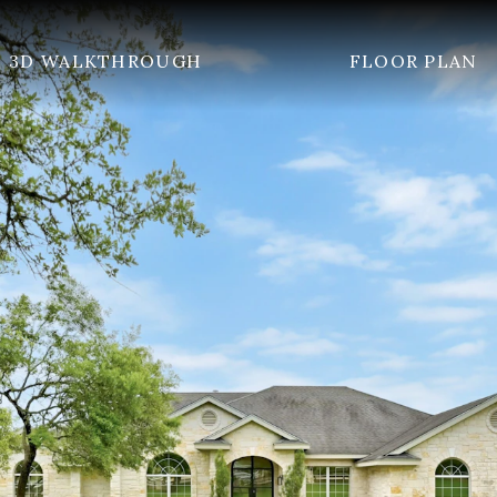
3D WALKTHROUGH
FLOOR PLAN