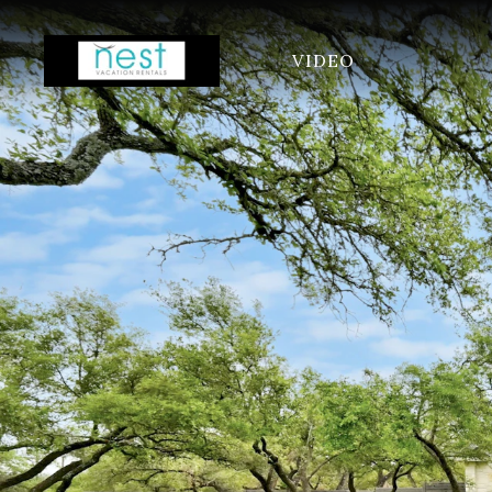
VIDEO