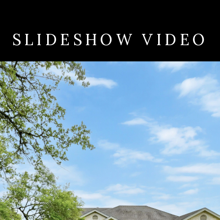
SLIDESHOW VIDEO