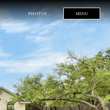
PHOTOS
MENU