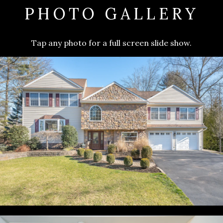
PHOTO GALLERY
Tap any photo for a full screen slide show.