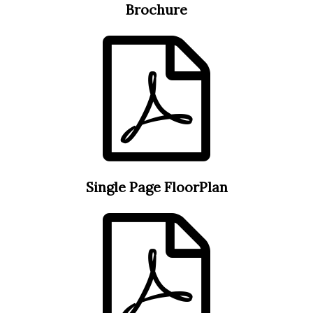
Brochure
Single Page FloorPlan