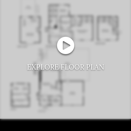
EXPLORE FLOOR PLAN