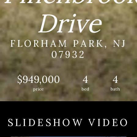
Drive
FLORHAM PARK, NJ
07932
$949,000
4
4
price
bed
bath
SLIDESHOW VIDEO