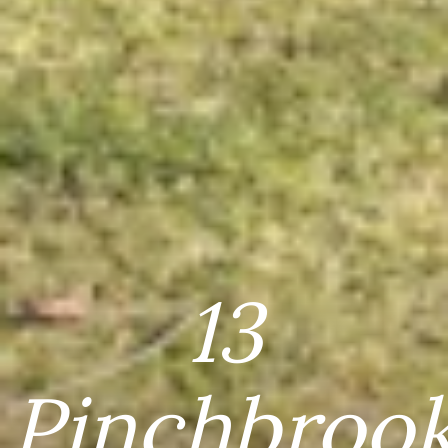
13
Pinchbroo