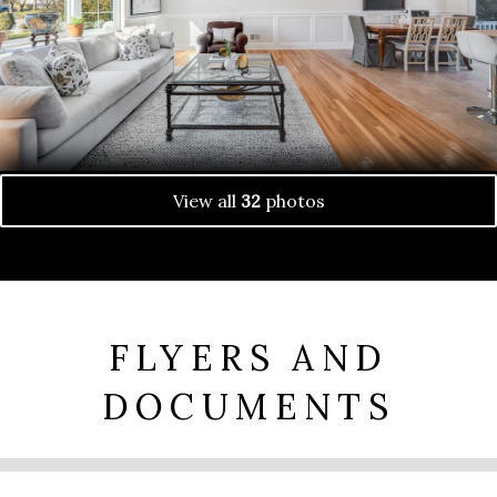
View all
32
photos
FLYERS AND
DOCUMENTS