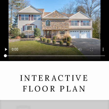
INTERACTIVE
FLOOR PLAN