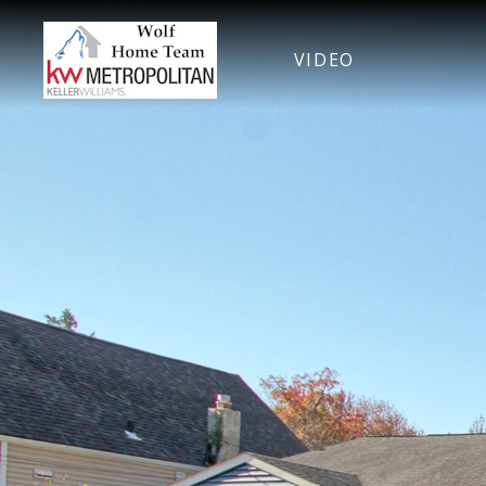
VIDEO