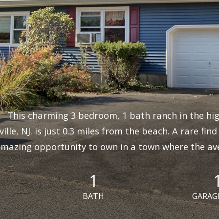
This charming 3 bedroom, 1 bath ranch in the hig
ille, NJ. is just 0.3 miles from the beach. A rare fin
mazing opportunity to own in a town where the aver
1
BATH
GARAG