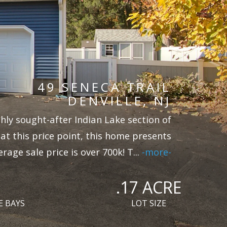
49 SENECA TRAIL
DENVILLE, NJ
hly sought-after Indian Lake section of
d at this price point, this home presents
age sale price is over 700k! T
...
-more-
1
.17 ACRE
E BAYS
LOT SIZE