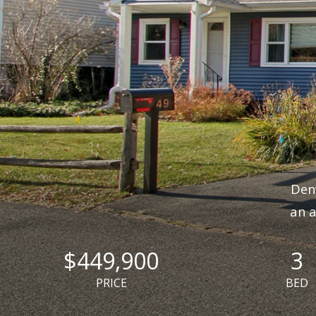
Denv
an a
$449,900
3
PRICE
BED