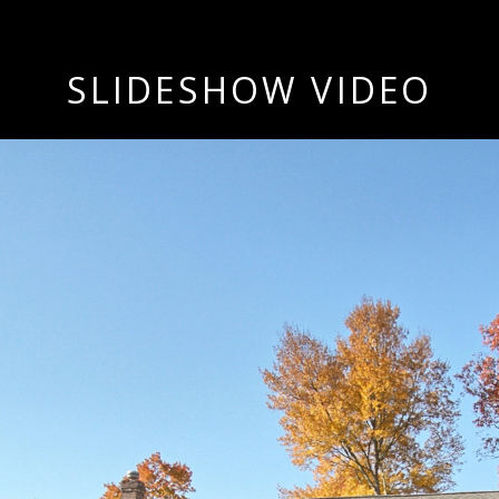
SLIDESHOW VIDEO