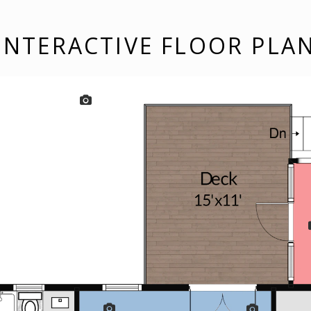
INTERACTIVE FLOOR PLA