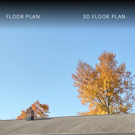
FLOOR PLAN
3D FLOOR PLAN