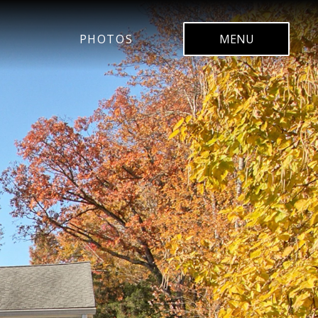
PHOTOS
MENU