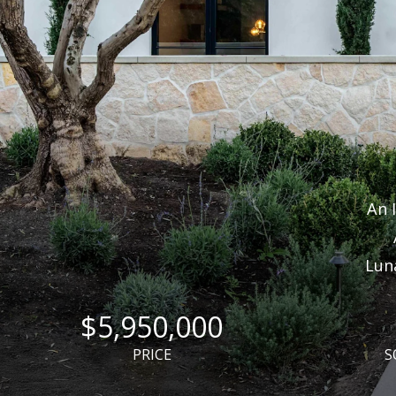
An 
Lun
$5,950,000
PRICE
S