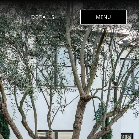
DETAILS
MENU