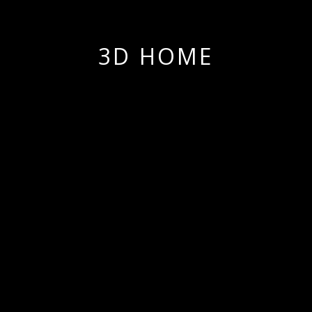
3D HOME