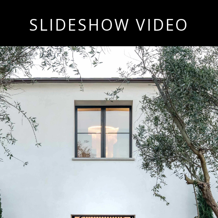
SLIDESHOW VIDEO