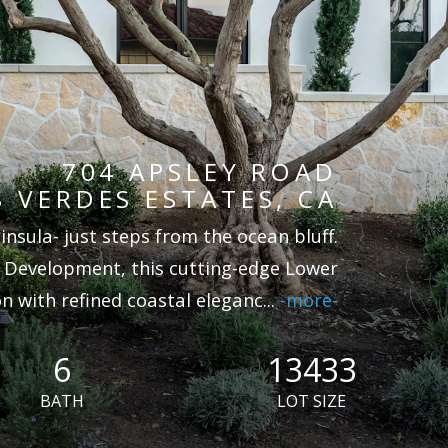
704 APSLEY ROAD
 VERDES ESTATES, CA
nsula- just steps from the ocean bluff.
 Development, this cutting-edge Lower
 with refined coastal eleganc
...
-more-
6
13433
BATH
LOT SIZE