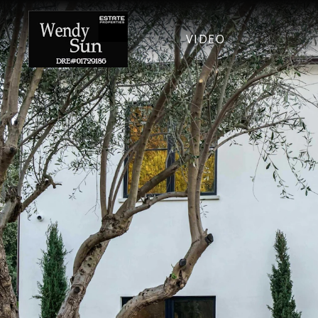
VIDEO