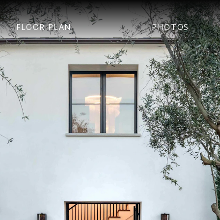
FLOOR PLAN
PHOTOS