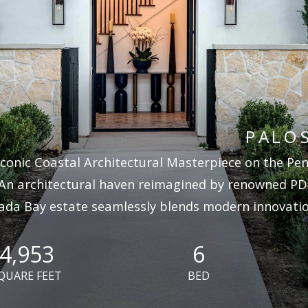
PALOS
Iconic Coastal Architectural Masterpiece on the Peni
An architectural haven reimagined by renowned PD
ada Bay estate seamlessly blends modern innovation
4,953
6
QUARE FEET
BED