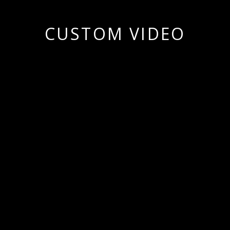
CUSTOM VIDEO