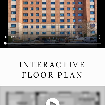
INTERACTIVE
FLOOR PLAN