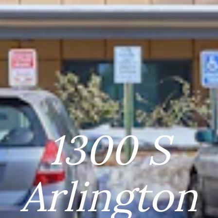
1300 S
Arlington