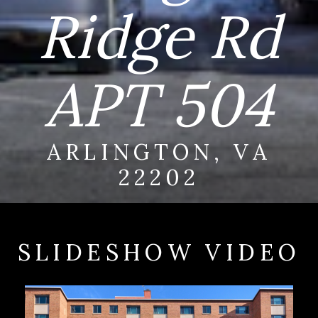
Ridge Rd
APT 504
ARLINGTON, VA
22202
SLIDESHOW VIDEO