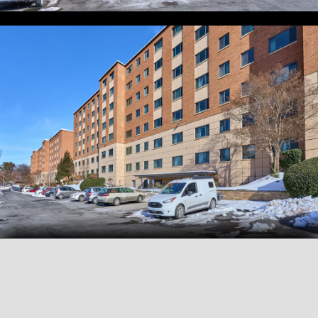
View all
34
photos