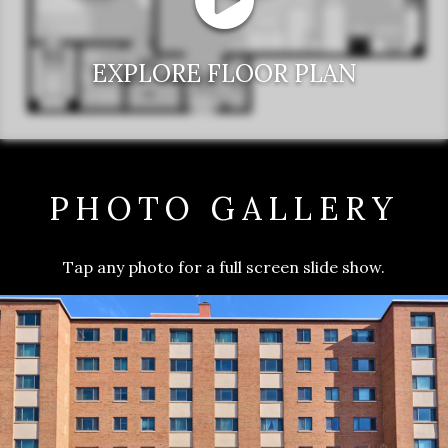
EXPLORE FLOOR PLAN
PHOTO GALLERY
Tap any photo for a full screen slide show.