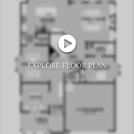
EXPLORE FLOOR PLAN