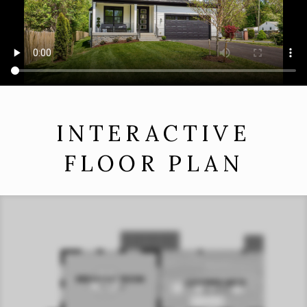
INTERACTIVE
FLOOR PLAN