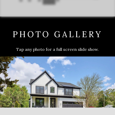
PHOTO GALLERY
Tap any photo for a full screen slide show.