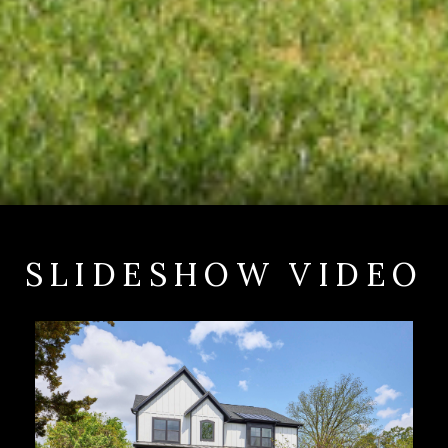
SLIDESHOW VIDEO