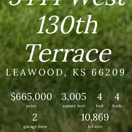
130th
Terrace
LEAWOOD, KS 66209
$665,000
3,005
4
4
price
square feet
bed
bath
2
10,869
garage bays
lot size