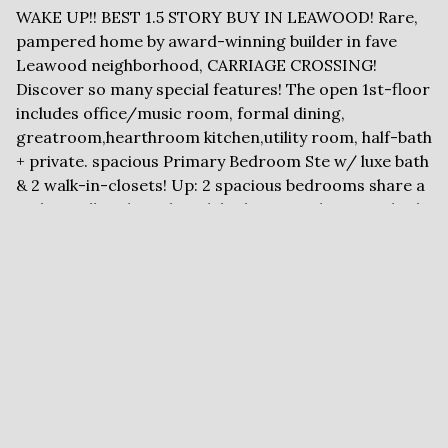
WAKE UP!! BEST 1.5 STORY BUY IN LEAWOOD! Rare,
pampered home by award-winning builder in fave
Leawood neighborhood, CARRIAGE CROSSING!
Discover so many special features! The open 1st-floor
includes office/music room, formal dining,
greatroom,hearthroom kitchen,utility room, half-bath
+ private. spacious Primary Bedroom Ste w/ luxe bath
& 2 walk-in-closets! Up: 2 spacious bedrooms share a
Jack-&- Jill Bath, and a 4th bedroom with private bath
and walk-in closet. Today's colors, hardwood floors
throughout the spacious 1st floor, windows have been
updated and replaced, LED lighting.. The sunny,
hearthroom kitchen fand big fenced yard. Lower level
is carpeted and ready for future finish. We can't wait
to show you!