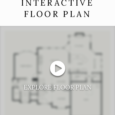
INTERACTIVE
FLOOR PLAN
EXPLORE FLOOR PLAN