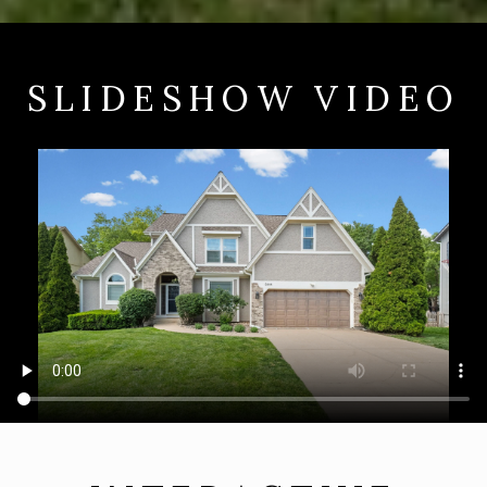
SLIDESHOW VIDEO