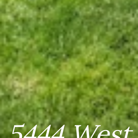
5444 West