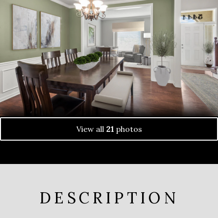
View all
21
photos
DESCRIPTION