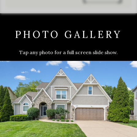
PHOTO GALLERY
Tap any photo for a full screen slide show.